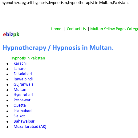
hypnotherapy,self hypnosis,hypnotism,hypnotherapist in Multan,Pakistan.
Home
 |  
Contact Us
 | 
Multan Yellow Pages Categ
Hypnotherapy / Hypnosis in Multan.
Hypnosis in Pakistan
•
Karachi
•
Lahore
•
Faisalabad
•
Rawalpindi
•
Gujranwala
•
Multan
•
Hyderabad
•
Peshawar
•
Quetta
•
Islamabad
•
Sialkot
•
Bahawalpur
•
Muzaffarabad (AK)