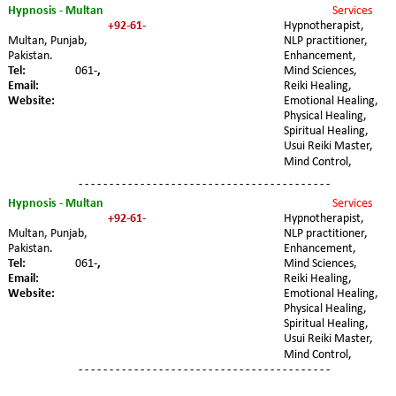
Hypnosis - Multan
Services 
+92-61-
Hypnotherapist, 
Multan, Punjab, 
NLP practitioner, 
Pakistan.
Enhancement, 
Tel:
061-
,
Mind Sciences, 
Email:
Reiki Healing, 
Website:
Emotional Healing, 
Physical Healing, 
Spiritual Healing, 
Usui Reiki Master, 
Mind Control,
- - - - - - - - - - - - - - - - - - - - - - - - - - - - - - - - - - - - - - - - -
Hypnosis - Multan
Services 
+92-61-
Hypnotherapist, 
Multan, Punjab, 
NLP practitioner, 
Pakistan.
Enhancement, 
Tel:
061-
,
Mind Sciences, 
Email:
Reiki Healing, 
Website:
Emotional Healing, 
Physical Healing, 
Spiritual Healing, 
Usui Reiki Master, 
Mind Control,
- - - - - - - - - - - - - - - - - - - - - - - - - - - - - - - - - - - - - - - - -