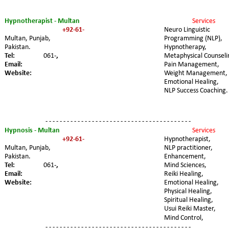
Hypnotherapist - Multan
Services 
+92-61-
Neuro Linguistic 
Multan, Punjab, 
Programming (NLP), 
Pakistan.
Hypnotherapy, 
Tel:
061-
,
Metaphysical Counseli
Email:
Pain Management, 
Website:
Weight Management, 
Emotional Healing, 
NLP Success Coaching.
- - - - - - - - - - - - - - - - - - - - - - - - - - - - - - - - - - - - - - - - -
Hypnosis - Multan
Services 
+92-61-
Hypnotherapist, 
Multan, Punjab, 
NLP practitioner, 
Pakistan.
Enhancement, 
Tel:
061-
,
Mind Sciences, 
Email:
Reiki Healing, 
Website:
Emotional Healing, 
Physical Healing, 
Spiritual Healing, 
Usui Reiki Master, 
Mind Control,
- - - - - - - - - - - - - - - - - - - - - - - - - - - - - - - - - - - - - - - - -